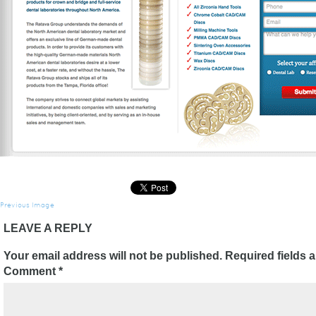
Previous Image
LEAVE A REPLY
Your email address will not be published.
Required fields 
Comment
*