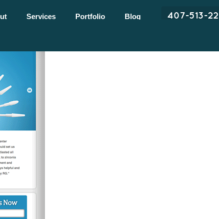
407-513-2
ut
Services
Portfolio
Blog