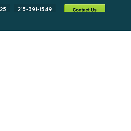
225
215-391-1549