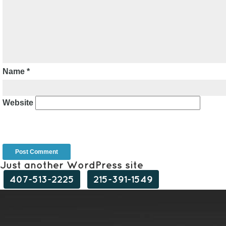
Name
*
Website
Just another WordPress site
407-513-2225
215-391-1549