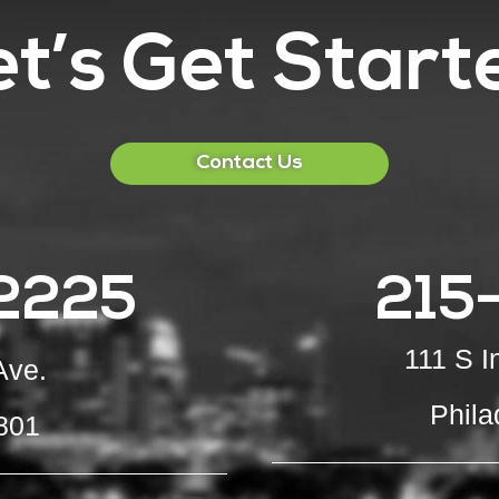
et’s Get Start
Contact Us
2225
215
111 S 
Ave.
Phila
801