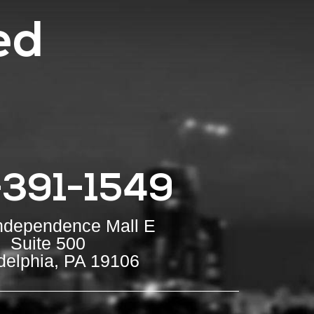
ed
-391-1549
Independence Mall E
Suite 500
delphia, PA 19106