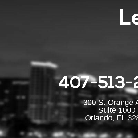
L
407-513-
300 S. Orange 
Suite 1000
Orlando, FL 32