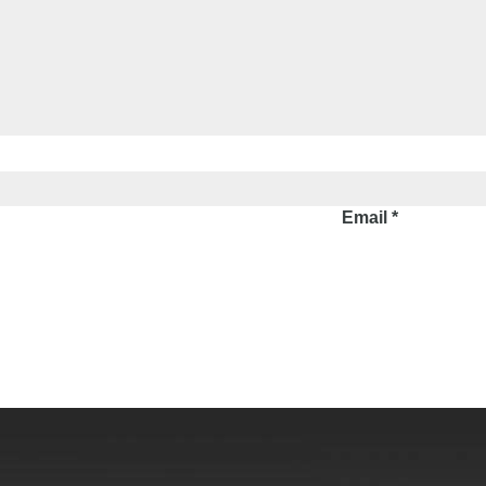
Email
*