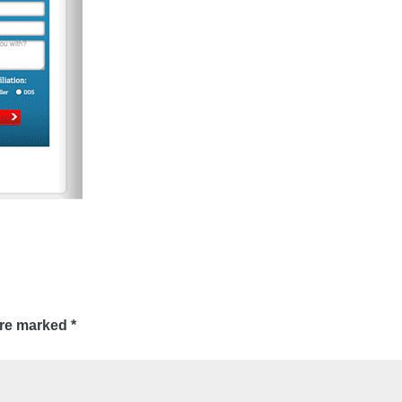
are marked
*