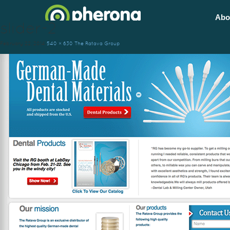
Abo
slider-2
February 22, 2014
540 × 630
The Ratava Group