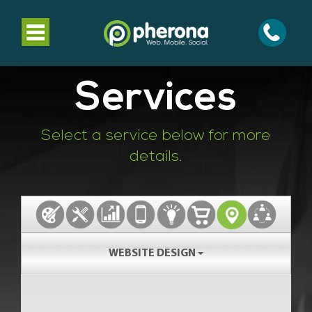
Toggle
navigation
Services
Select a service below for more
details.
WEBSITE DESIGN