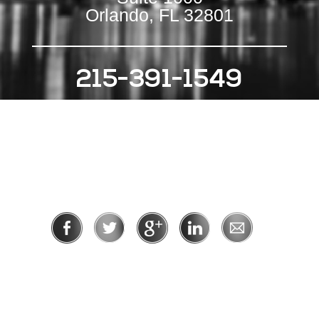
Orlando, FL 32801
215-391-1549
111 S Independence Mall E
Suite 500
Philadelphia, PA 19106
Privacy Policy
|
Terms of Use