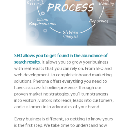
SEO allows you to get found in the abundance of
search results.
It allows you to grow your business
with real results that you can rely on. From SEO and
web development to complete inbound marketing
solutions, Pherona offers everything you need to
have a successful online presence. Through our
proven marketing strategies, you’ll turn strangers
into visitors, visitors into leads, leads into customers,
and customers into advocates of your brand.
Every business is different, so getting to know yours
is the first step. We take time to understand how