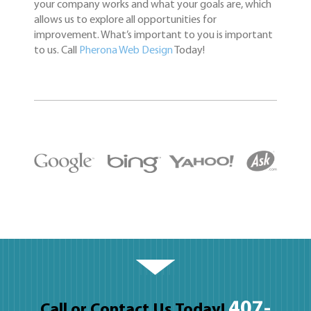
your company works and what your goals are, which
allows us to explore all opportunities for
improvement. What’s important to you is important
to us. Call
Pherona Web Design
Today!
407-
Call or Contact Us Today!