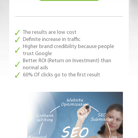
The results are low cost
Definite increase in traffic
Higher brand credibility because people
trust Google
Better ROI (Return on Investment) than
normal ads
60% Of clicks go to the first result