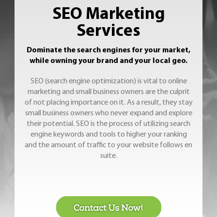
SEO Marketing
Services
Dominate the search engines for your market,
while owning your brand and your local geo.
SEO (search engine optimization) is vital to online
marketing and small business owners are the culprit
of not placing importance on it. As a result, they stay
small business owners who never expand and explore
their potential. SEO is the process of utilizing search
engine keywords and tools to higher your ranking
and the amount of traffic to your website follows en
suite.