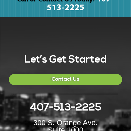
513-2225
Let’s Get Started
Contact Us
407-513-2225
300 S. Orange Ave.
Suite 1000