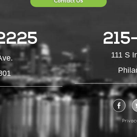
Contact Us
2225
215
111 S 
Ave.
Phila
801
Privac