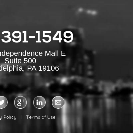
-391-1549
Independence Mall E
Suite 500
delphia, PA 19106
y Policy
|
Terms of Use