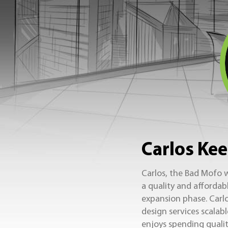
Carlos Kee
Carlos, the Bad Mofo w
a quality and affordab
expansion phase. Carlo
design services scalab
enjoys spending quality