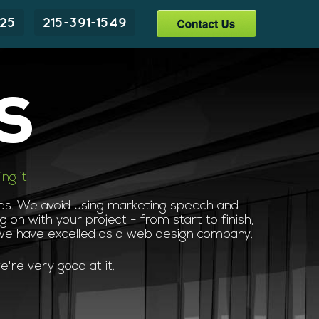
225
215-391-1549
s
g it!
ces. We avoid using marketing speech and
 on with your project - from start to finish,
 we have excelled as a web design company.
're very good at it.