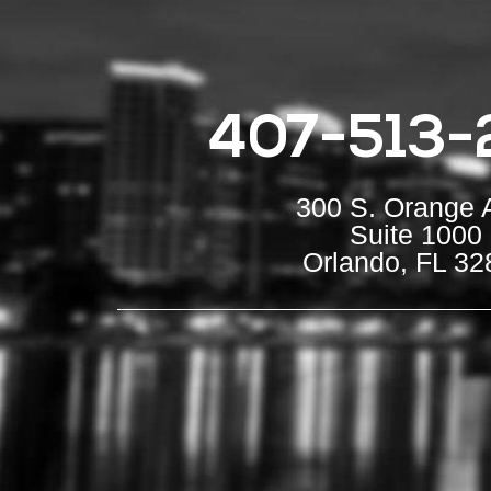
407-513-
300 S. Orange 
Suite 1000
Orlando, FL 32