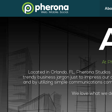
Abo
At P
Located in Orlando, FL, Pherona Studios
trendy business jargon just to impress our c
and by utilizing simple communications co
We love what we do,