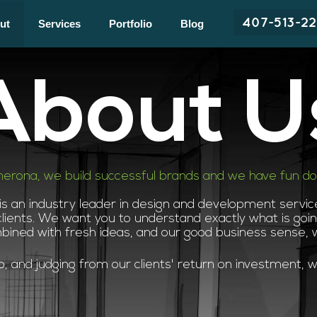
407-513-2
ut
Services
Portfolio
Blog
About U
herona, we build successful brands and we have fun doin
 is an industry leader in design and development servi
lients. We want you to understand exactly what is going
mbined with fresh ideas, and our good business sense,
 and judging from our clients' return on investment, we