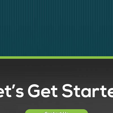
et’s Get Start