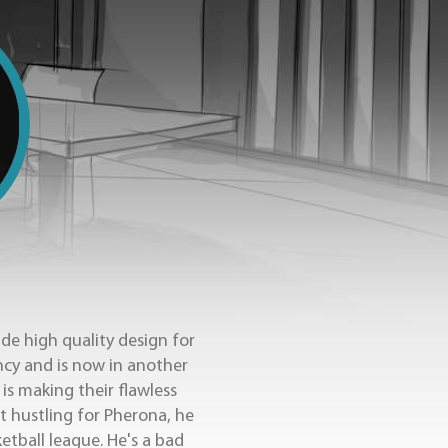
de high quality design for
ncy and is now in another
is making their flawless
t hustling for Pherona, he
ketball league. He's a bad