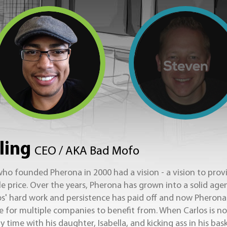
ling
CEO / AKA Bad Mofo
ho founded Pherona in 2000 had a vision - a vision to provi
le price. Over the years, Pherona has grown into a solid age
s' hard work and persistence has paid off and now Pherona 
le for multiple companies to benefit from. When Carlos is no
 time with his daughter, Isabella, and kicking ass in his bas