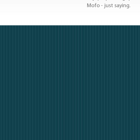
Mofo - just saying.