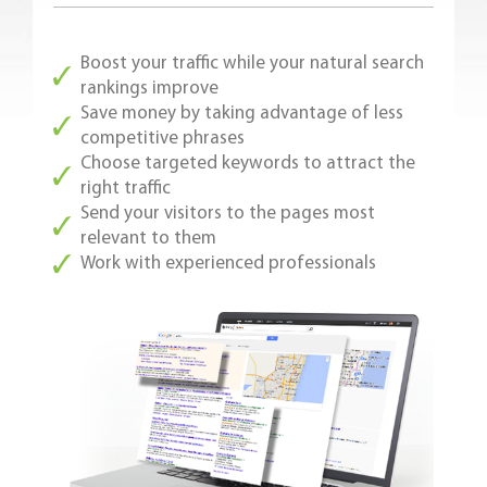
Boost your traffic while your natural search
rankings improve
Save money by taking advantage of less
competitive phrases
Choose targeted keywords to attract the
right traffic
Send your visitors to the pages most
relevant to them
Work with experienced professionals