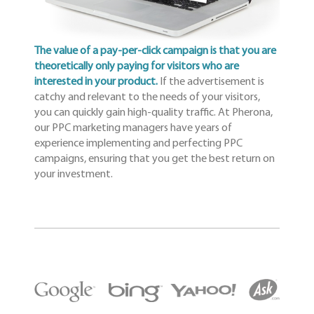
The value of a pay-per-click campaign is that you are
theoretically only paying for visitors who are
interested in your product.
If the advertisement is
catchy and relevant to the needs of your visitors,
you can quickly gain high-quality traffic. At Pherona,
our PPC marketing managers have years of
experience implementing and perfecting PPC
campaigns, ensuring that you get the best return on
your investment.