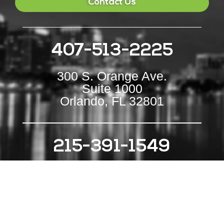
Contact Us
407-513-2225
300 S. Orange Ave.
Suite 1000
Orlando, FL 32801
215-391-1549
111 S Independence Mall E
Suite 500
Philadelphia, PA 19106