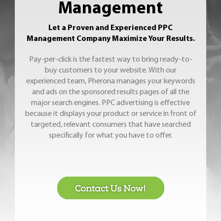
Management
Let a Proven and Experienced PPC
Management Company Maximize Your Results.
Pay-per-click is the fastest way to bring ready-to-
buy customers to your website. With our
experienced team, Pherona manages your keywords
and ads on the sponsored results pages of all the
major search engines. PPC advertising is effective
because it displays your product or service in front of
targeted, relevant consumers that have searched
specifically for what you have to offer.