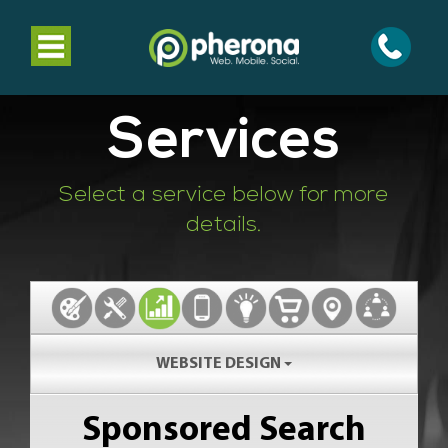
Toggle
navigation
Services
Select a service below for more
details.
WEBSITE DESIGN
Sponsored Search