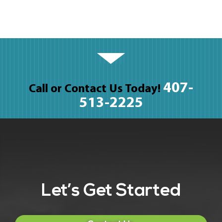
407-
Call or Contact Us Today!
513-2225
Let’s Get Started