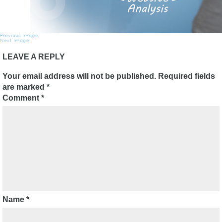
Previous Image
Next Image
LEAVE A REPLY
Your email address will not be published.
Required fields
are marked
*
Comment
*
Name
*