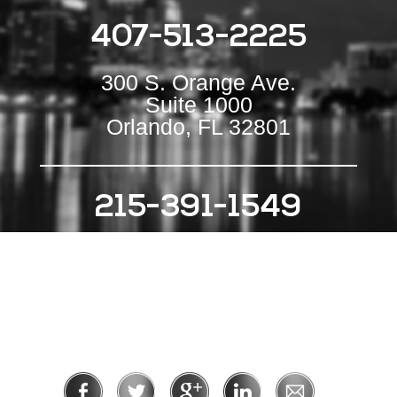
407-513-2225
300 S. Orange Ave.
Suite 1000
Orlando, FL 32801
215-391-1549
111 S Independence Mall E
Suite 500
Philadelphia, PA 19106