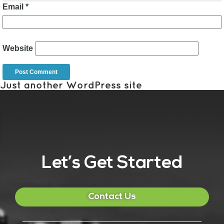
Email
*
Website
Just another WordPress site
Let’s Get Started
Contact Us