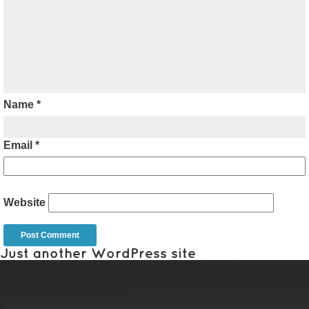
Name
*
Email
*
Website
Just another WordPress site