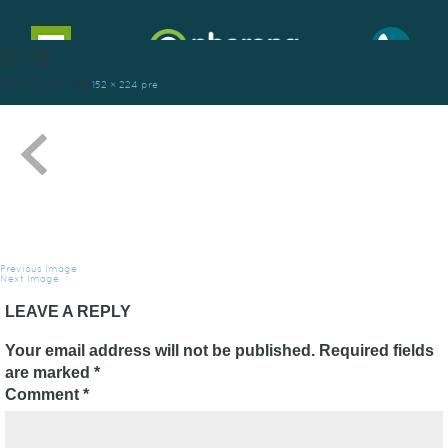
pre
Toggle
navigation
February 20, 2014
152 × 224
pre
Previous Image
Next Image
LEAVE A REPLY
Your email address will not be published.
Required fields
are marked
*
Comment
*