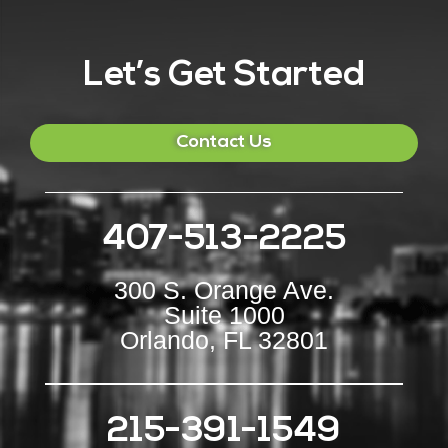
Let’s Get Started
Contact Us
407-513-2225
300 S. Orange Ave.
Suite 1000
Orlando, FL 32801
215-391-1549