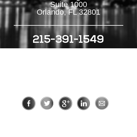
Suite 1000
Orlando, FL 32801
215-391-1549
111 S Independence Mall E
Suite 500
Philadelphia, PA 19106
Privacy Policy
|
Terms of Use