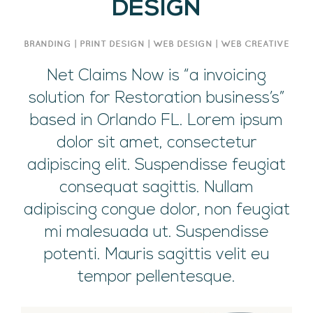
DESIGN
BRANDING | PRINT DESIGN | WEB DESIGN | WEB CREATIVE
Net Claims Now is “a invoicing
solution for Restoration business’s”
based in Orlando FL. Lorem ipsum
dolor sit amet, consectetur
adipiscing elit. Suspendisse feugiat
consequat sagittis. Nullam
adipiscing congue dolor, non feugiat
mi malesuada ut. Suspendisse
potenti. Mauris sagittis velit eu
tempor pellentesque.