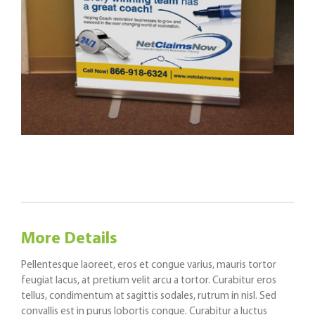
More Details
Pellentesque laoreet, eros et congue varius, mauris tortor
feugiat lacus, at pretium velit arcu a tortor. Curabitur eros
tellus, condimentum at sagittis sodales, rutrum in nisl. Sed
convallis est in purus lobortis congue. Curabitur a luctus