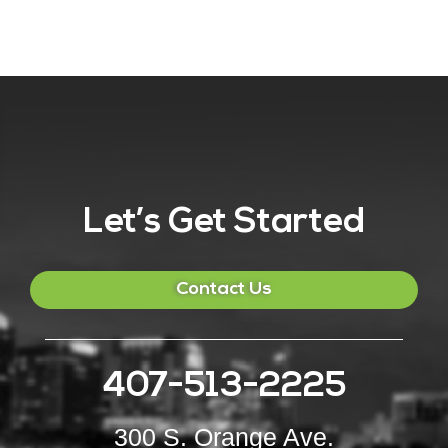
Let’s Get Started
Contact Us
407-513-2225
300 S. Orange Ave.