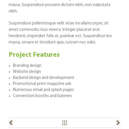
massa. Suspendisse posuere dictum nibh, non vulputate
nibh.
Suspendisse pellentesque velit vitae mi ullamcorper, sit
amet commodo risus viverra. Integer placerat erat
hendrerit, imperdiet felis at, pulvinar est. Suspendisse leo
massa, ornare et tincidunt quis, rutrum nec odio.
Project Features
Branding design
Website design
Backend design and development
Promotional print magazine ads
Numerous email and splash pages
Convention booths and banners