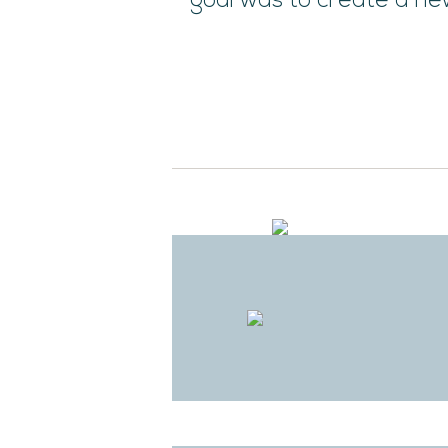
goal was to create a new