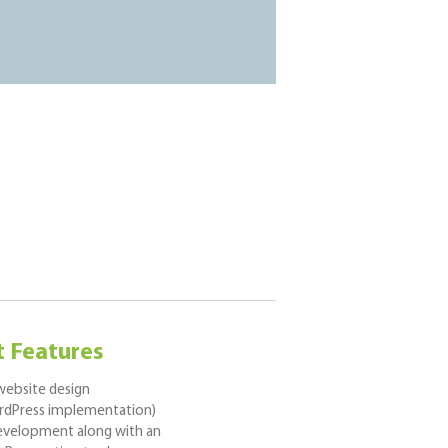
t Features
ebsite design
dPress implementation)
development along with an