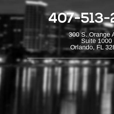
407-513-
300 S. Orange 
Suite 1000
Orlando, FL 32