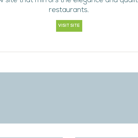
 site that mirrors the elegance and qualit
restaurants.
VISIT SITE