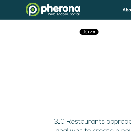
Abo
310 Restaurants approac