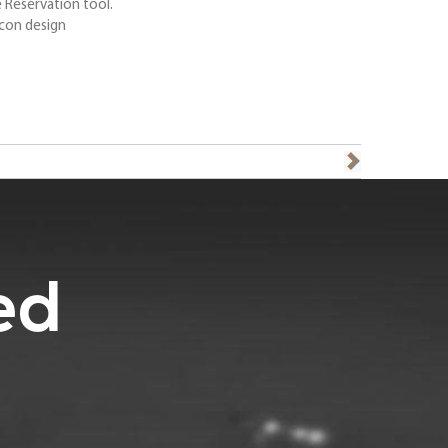
 Reservation tool.
con design
ed