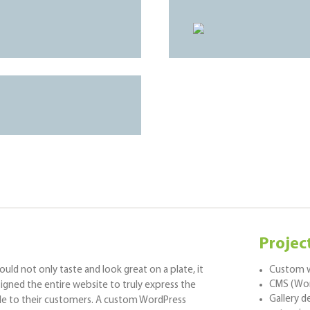
Projec
ld not only taste and look great on a plate, it
Custom w
CMS (Wor
signed the entire website to truly express the
Gallery 
ide to their customers. A custom WordPress