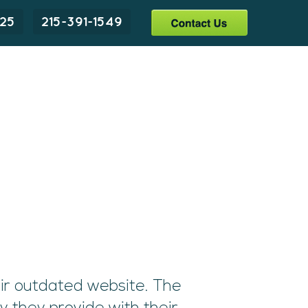
225
215-391-1549
ir outdated website. The