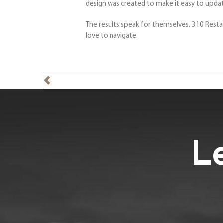
design was created to make it easy to upda
The results speak for themselves. 310 Resta
love to navigate.
L