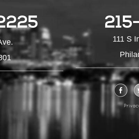
2225
215
111 S 
Ave.
Phila
801
Privac