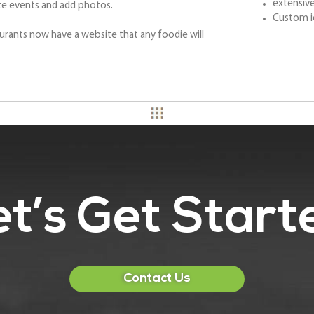
extensive
te events and add photos.
Custom i
urants now have a website that any foodie will
et’s Get Start
Contact Us