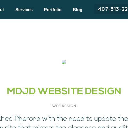
407-513-2
ut
Services
Portfolio
Blog
MDJD WEBSITE DESIGN
WEB DESIGN
hed Pherona with the need to update the