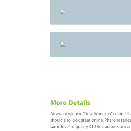
More Details
An award winning “New American” cuisine shou
should also look great online. Pherona rede
same level of quality 310 Restaurants prov