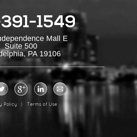
-391-1549
Independence Mall E
Suite 500
delphia, PA 19106
y Policy
|
Terms of Use