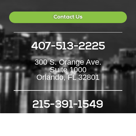
Contact Us
407-513-2225
300 S. Orange Ave.
Suite 1000
Orlando, FL 32801
215-391-1549
111 S Independence Mall E
Suite 500
Philadelphia, PA 19106