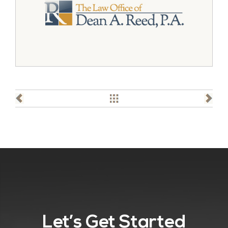
Let’s Get Started