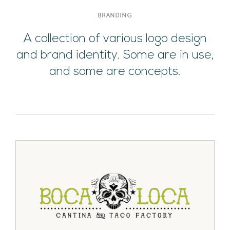
BRANDING
A collection of various logo design
and brand identity. Some are in use,
and some are concepts.